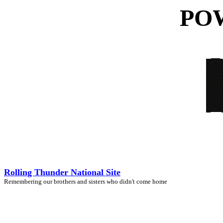
POW
Rolling Thunder National Site
Remembering our brothers and sisters who didn't come home